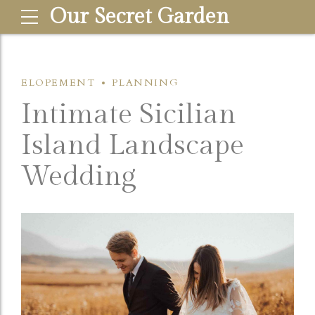
Our Secret Garden
ELOPEMENT
PLANNING
Intimate Sicilian
Island Landscape
Wedding