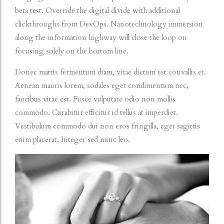
beta test. Override the digital divide with additional
clickthroughs from DevOps. Nanotechnology immersion
along the information highway will close the loop on
focusing solely on the bottom line.
Donec mattis fermentum diam, vitae dictum est convallis et.
Aenean mauris lorem, sodales eget condimentum nec,
faucibus vitae est. Fusce vulputate odio non mollis
commodo. Curabitur efficitur id tellus at imperdiet.
Vestibulum commodo dui non eros fringilla, eget sagittis
enim placerat. Integer sed nunc leo.