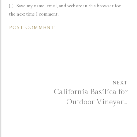
Save my name, email, and website in this browser for
the next time I comment.
POST COMMENT
NEXT
California Basilica for
Outdoor Vineyard
Wedding