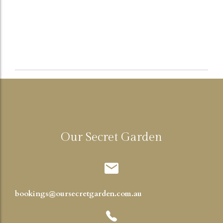
Our Secret Garden
bookings@oursecretgarden.com.au