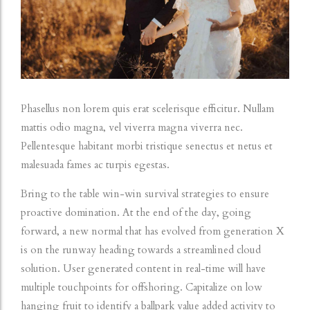
Phasellus non lorem quis erat scelerisque efficitur. Nullam
mattis odio magna, vel viverra magna viverra nec.
Pellentesque habitant morbi tristique senectus et netus et
malesuada fames ac turpis egestas.
Bring to the table win-win survival strategies to ensure
proactive domination. At the end of the day, going
forward, a new normal that has evolved from generation X
is on the runway heading towards a streamlined cloud
solution. User generated content in real-time will have
multiple touchpoints for offshoring. Capitalize on low
hanging fruit to identify a ballpark value added activity to