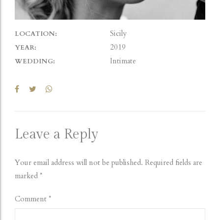
Sicily
LOCATION:
2019
YEAR:
Intimate
WEDDING:
Leave a Reply
Your email address will not be published. Required fields are
marked *
Comment
*