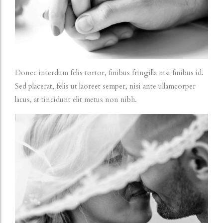
Donec interdum felis tortor, finibus fringilla nisi finibus id.
Sed placerat, felis ut laoreet semper, nisi ante ullamcorper
lacus, at tincidunt elit metus non nibh.