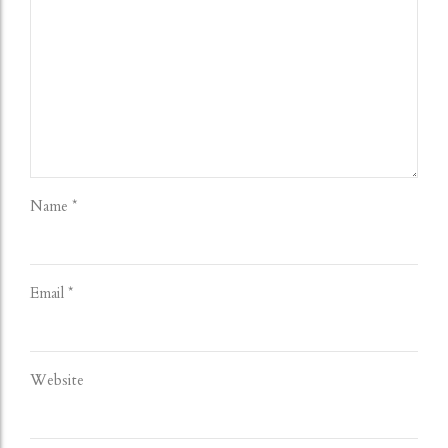
Name *
Email *
Website